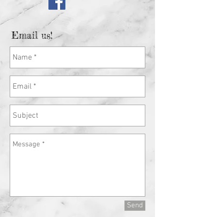
Email us!
Send