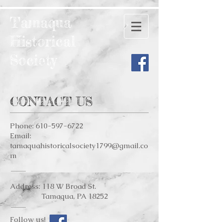
Tamaqua
Historical
Society
CONTACT US
Phone:
610-597-6722
Email:
tamaquahistoricalsociety1799@gmail.co
m
Address: 118 W Broad St.
Tamaqua, PA 18252
Follow us!