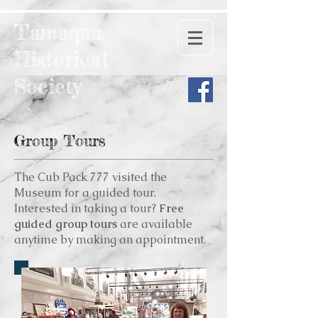
Tamaqua
Historical
Society
Group Tours
The Cub Pack 777 visited the
Museum for a guided tour.
Interested in taking a tour?
Free
guided group tours
are available
anytime by making an appointment.