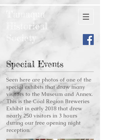
Tamaqua
Historical
Society
Special Events
Seen here are photos of one of the
special exhibits that draw many
visitors to the Museum and Annex.
This is the Coal Region Breweries
Exhibit in early 2018 that drew
nearly 250 visitors in 3 hours
during our free opening night
reception.